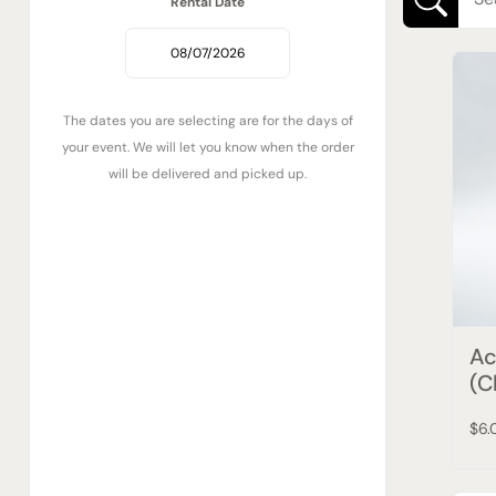
Rental Date
The dates you are selecting are for the days of
your event. We will let you know when the order
will be delivered and picked up.
Ac
(C
$6.