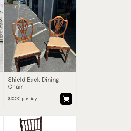
Shield Back Dining
Chair
$10.00 per day