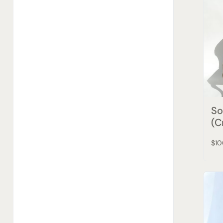
So
(C
$10