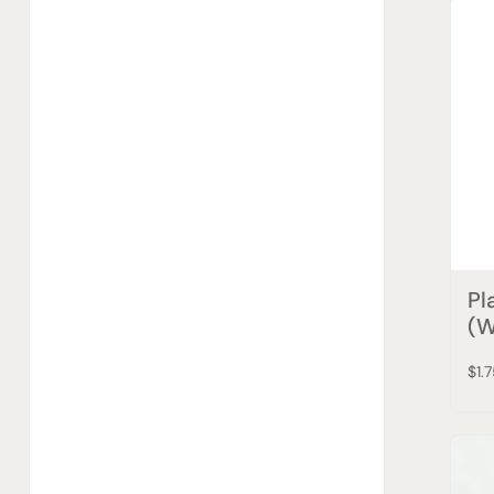
Pl
(W
$1.