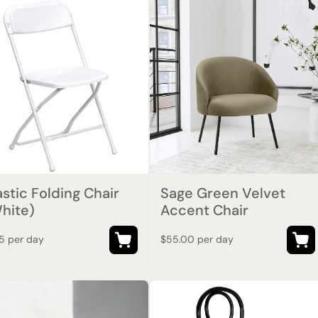
astic Folding Chair
Sage Green Velvet
hite)
Accent Chair
75 per day
$55.00 per day