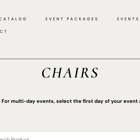
 CATALOG
EVENT PACKAGES
EVENTS
CT
CHAIRS
. For multi-day events, select the first day of your event 