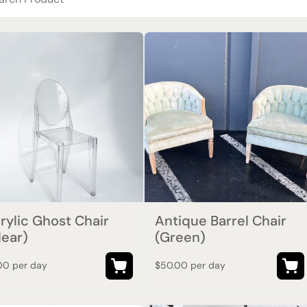
rylic Ghost Chair
Antique Barrel Chair
lear)
(Green)
00 per day
$50.00 per day