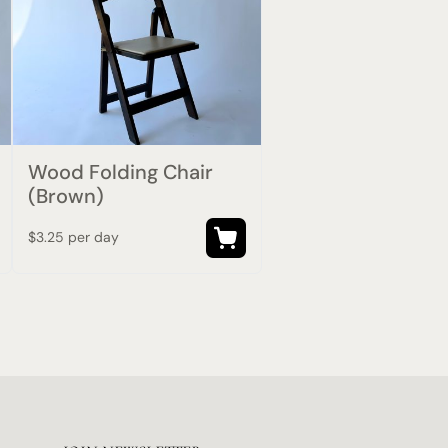
Wood Folding Chair
(Brown)
$3.25 per day