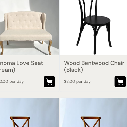
noma Love Seat
Wood Bentwood Chair
ream)
(Black)
0.00 per day
$8.00 per day