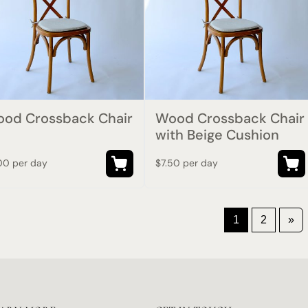
od Crossback Chair
Wood Crossback Chair
with Beige Cushion
00 per day
$7.50 per day
1
2
»