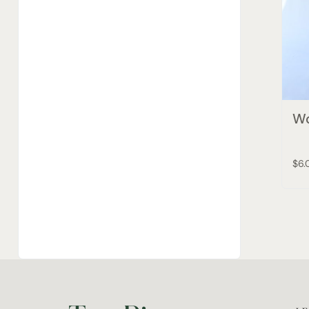
Wo
$6.