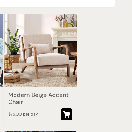
Modern Beige Accent
Chair
$75.00 per day