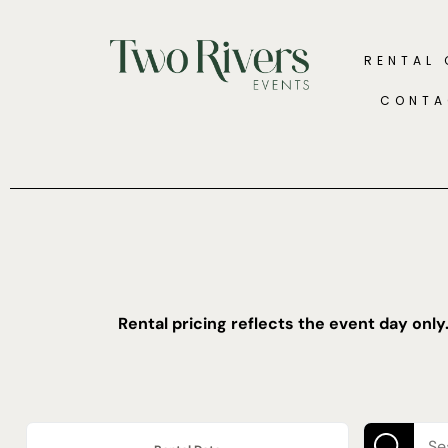
RENTAL
CONTA
Rental pricing reflects the event day only