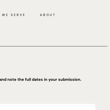
 WE SERVE
ABOUT
and note the full dates in your submission.