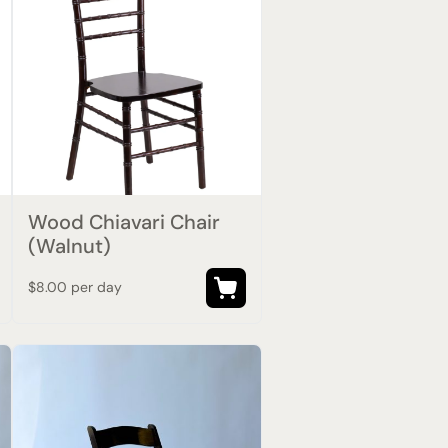
Wood Chiavari Chair
(Walnut)
$8.00 per day