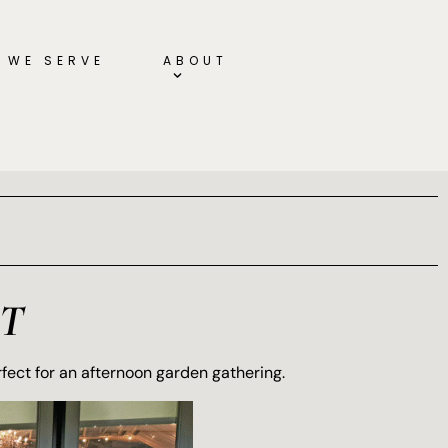
 WE SERVE
ABOUT
T
rfect for an afternoon garden gathering.