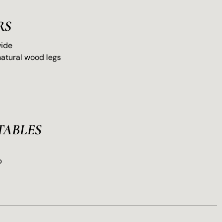
RS
wide
natural wood legs
TABLES
p