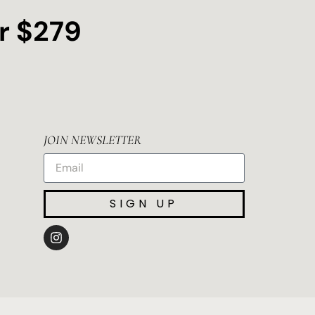
r $279
JOIN NEWSLETTER
SIGN UP