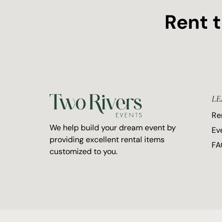
Rent 
LE
Re
We help build your dream event by
Ev
providing excellent rental items
FA
customized to you.