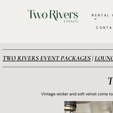
RENTAL
CONTA
TWO RIVERS EVENT PACKAGES
|
LOUNG
Vintage wicker and soft velvet come tog