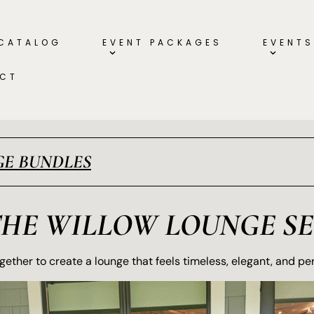
 CATALOG
EVENT PACKAGES
EVENTS
CT
E BUNDLES
THE WILLOW LOUNGE SE
ether to create a lounge that feels timeless, elegant, and pe