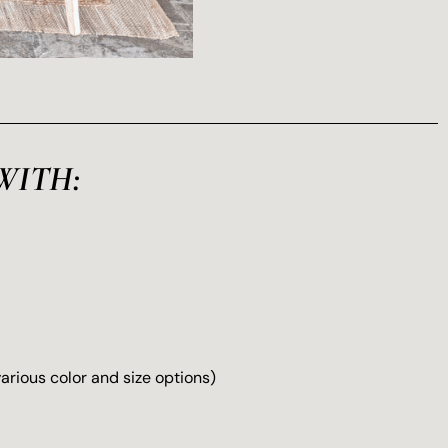
WITH:
(various color and size options)