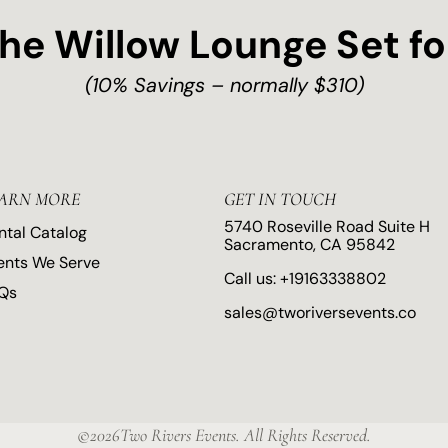
the Willow Lounge Set fo
(10% Savings – normally $310)
ARN MORE
GET IN TOUCH
5740 Roseville Road Suite H
ntal Catalog
Sacramento, CA 95842
ents We Serve
Call us:
+19163338802
Qs
sales@tworiversevents.co
©2026Two Rivers Events. All Rights Reserved.