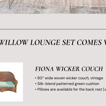
WILLOW LOUNGE SET COMES 
FIONA WICKER COUCH
• 80” wide woven wicker couch, vintage
• Silk-blend patterned green cushion
• Pillows are available for the back rest 