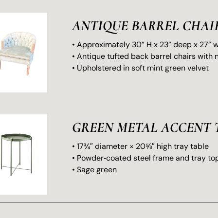
ANTIQUE BARREL CHAI
• Approximately 30” H x 23” deep x 27” 
• Antique tufted back barrel chairs with 
• Upholstered in soft mint green velvet
GREEN METAL ACCENT 
• 17¾″ diameter × 20⅝″ high tray table
• Powder‑coated steel frame and tray to
• Sage green